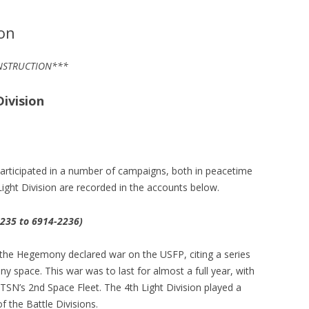
ion
ONSTRUCTION***
ivision
participated in a number of campaigns, both in peacetime
Light Division are recorded in the accounts below.
235 to 6914-2236)
the Hegemony declared war on the USFP, citing a series
space. This war was to last for almost a full year, with
 TSN’s 2nd Space Fleet. The 4th Light Division played a
f the Battle Divisions.