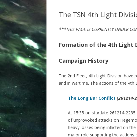
The TSN 4th Light Divis
***THIS PAGE IS CURRENTLY UNDER C
Formation of the 4th Light D
Campaign History
The 2nd Fleet, 4th Light Division have 
and in wartime. The actions of the 4th 
The Long Bar Conflict
(261214-2
At 15:35 on stardate 261214-2235 
of unprovoked attacks on Hegemony 
heavy losses being inflicted on the
major role supporting the actions o