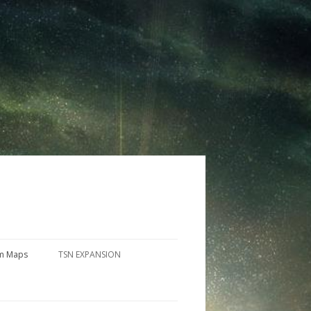
m Maps
TSN EXPANSION