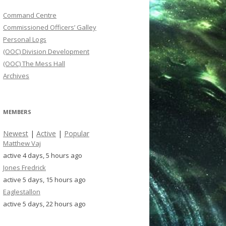
Command Centre
Commissioned Officers’ Galley
Personal Logs
(OOC) Division Development
(OOC) The Mess Hall
Archives
MEMBERS
Newest
|
Active
|
Popular
Matthew Vaj
active 4 days, 5 hours ago
Jones Fredrick
active 5 days, 15 hours ago
Eaglestallon
active 5 days, 22 hours ago