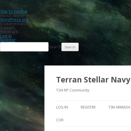
Skip to toolbar
About WordPress
WordPress.org
Documentation
Support
Feedback
Log in
Register
Search
Terran Stellar Navy
TSN RP Community
LOG IN
REGISTER
TSN ARMADA
COR