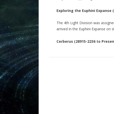
Exploring the Euphini Expanse 
The 4th Light Division was assigned
arrived in the Euphini Expanse on 
Cerberus (28915-2236 to Presen