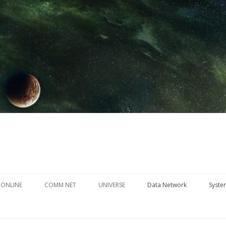
Skip
to
 ONLINE
COMM NET
UNIVERSE
Data Network
Syste
content