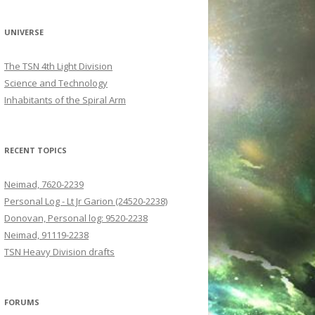
UNIVERSE
The TSN 4th Light Division
Science and Technology
Inhabitants of the Spiral Arm
RECENT TOPICS
Neimad, 7620-2239
Personal Log - Lt Jr Garion (24520-2238)
Donovan, Personal log: 9520-2238
Neimad, 91119-2238
TSN Heavy Division drafts
FORUMS