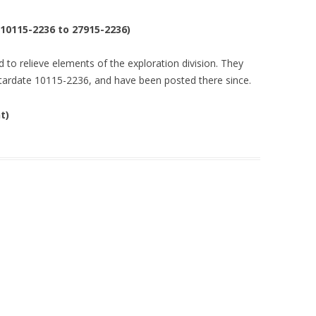
(10115-2236 to 27915-2236)
 to relieve elements of the exploration division. They
stardate 10115-2236, and have been posted there since.
t)