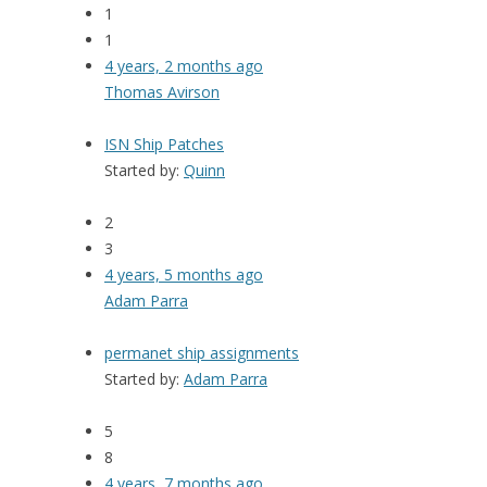
1
1
4 years, 2 months ago
Thomas Avirson
ISN Ship Patches
Started by:
Quinn
2
3
4 years, 5 months ago
Adam Parra
permanet ship assignments
Started by:
Adam Parra
5
8
4 years, 7 months ago