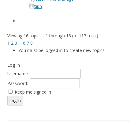
Xiph
Viewing 16 topics - 1 through 15 (of 117 total)
1
2
3
…
6
7
8
→
You must be logged in to create new topics.
Log In
Username:
Password:
Keep me signed in
Log In