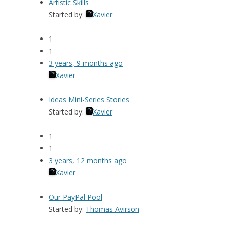
Artistic Skills
Started by:
Xavier
1
1
3 years, 9 months ago
Xavier
Ideas Mini-Series Stories
Started by:
Xavier
1
1
3 years, 12 months ago
Xavier
Our PayPal Pool
Started by:
Thomas Avirson