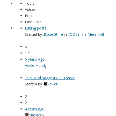
Topic
Voices
Posts
Last Post
Editing posts
Started by:
Blaze Strife
in:
(OOC) The Mess Hall
6
12
6 years ago
Adele Mundy
TSN Mod Suggestions Thread
Started by:
Xavier
2
2
4 years ago
Matsiyan