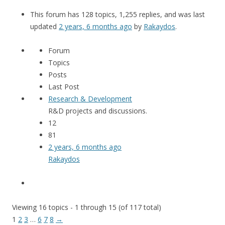
This forum has 128 topics, 1,255 replies, and was last
updated
2 years, 6 months ago
by
Rakaydos
.
Forum
Topics
Posts
Last Post
Research & Development
R&D projects and discussions.
12
81
2 years, 6 months ago
Rakaydos
Viewing 16 topics - 1 through 15 (of 117 total)
1
2
3
…
6
7
8
→