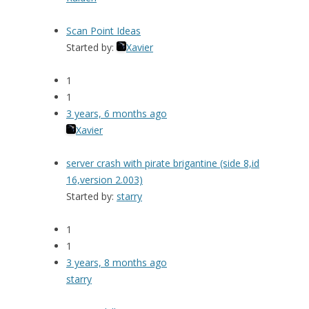
Scan Point Ideas
Started by:
Xavier
1
1
3 years, 6 months ago
Xavier
server crash with pirate brigantine (side 8,id
16,version 2.003)
Started by:
starry
1
1
3 years, 8 months ago
starry