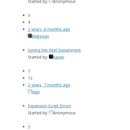
Started by:
Anonymous
3
4
2 years, 6 months ago
Matsiyan
Joining the Intel Department
Started by:
Xavier
7
12
2 years, 7 months ago
Xiph
Expansion Script Errors
Started by:
Anonymous
2