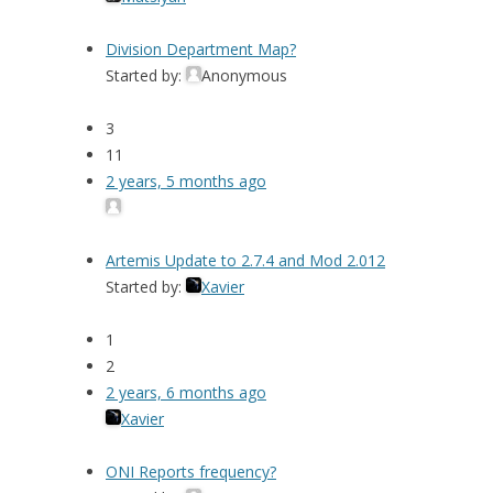
Division Department Map?
Started by:
Anonymous
3
11
2 years, 5 months ago
Artemis Update to 2.7.4 and Mod 2.012
Started by:
Xavier
1
2
2 years, 6 months ago
Xavier
ONI Reports frequency?