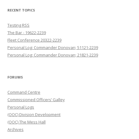
RECENT TOPICS
Testing RSS
The Bar - 19622-2239
Fleet Conference 20322-2239
Personal Log: Commander Donovan; 51121-2239
Personal Log: Commander Donovan; 21821-2239
FORUMS
Command Centre
Commissioned Officers’ Galley
Personal Logs
(OOC) Division Development
(OOC) The Mess Hall
Archives