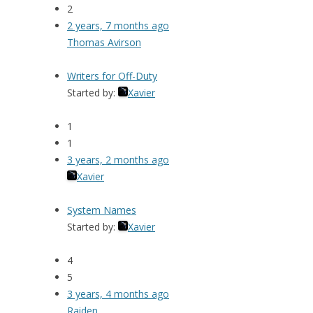
2
2 years, 7 months ago
Thomas Avirson
Writers for Off-Duty
Started by:
Xavier
1
1
3 years, 2 months ago
Xavier
System Names
Started by:
Xavier
4
5
3 years, 4 months ago
Raiden