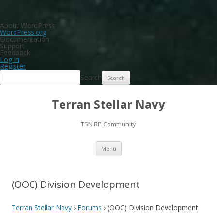
About WordPress
WordPress.org
Documentation
Support
Feedback
Log in
Register
Search
Terran Stellar Navy
TSN RP Community
Skip
Menu
to
content
(OOC) Division Development
Terran Stellar Navy
›
Forums
›
(OOC) Division Development