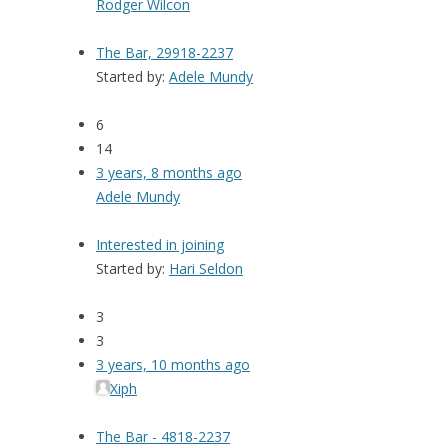
Rodger Wilcon
The Bar, 29918-2237
Started by:
Adele Mundy
6
14
3 years, 8 months ago
Adele Mundy
Interested in joining
Started by:
Hari Seldon
3
3
3 years, 10 months ago
Xiph
The Bar - 4818-2237