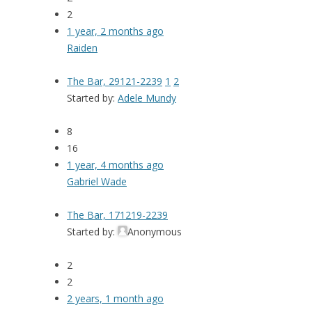
2
1 year, 2 months ago
Raiden
The Bar, 29121-2239
1
2
Started by:
Adele Mundy
8
16
1 year, 4 months ago
Gabriel Wade
The Bar, 171219-2239
Started by:
Anonymous
2
2
2 years, 1 month ago