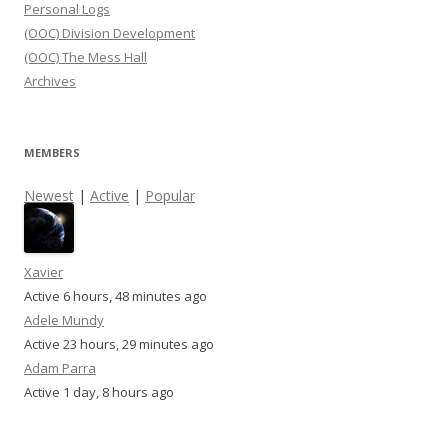
Personal Logs
(OOC) Division Development
(OOC) The Mess Hall
Archives
MEMBERS
Newest
|
Active
|
Popular
Xavier
Active 6 hours, 48 minutes ago
Adele Mundy
Active 23 hours, 29 minutes ago
Adam Parra
Active 1 day, 8 hours ago