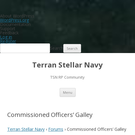
About WordPress
WordPress.org
Documentation
Support
Feedback
Log in
Register
Search
Terran Stellar Navy
TSN RP Community
Skip
Menu
to
content
Commissioned Officers’ Galley
Terran Stellar Navy
›
Forums
›
Commissioned Officers’ Galley