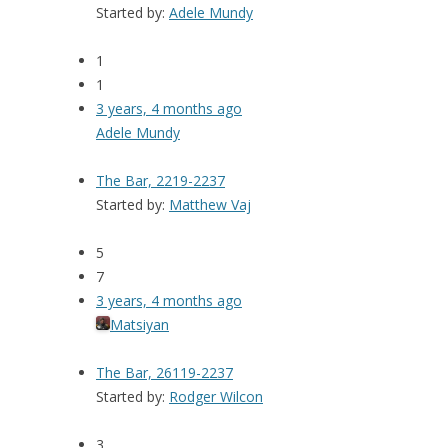
Started by:
Adele Mundy
1
1
3 years, 4 months ago
Adele Mundy
The Bar, 2219-2237
Started by:
Matthew Vaj
5
7
3 years, 4 months ago
Matsiyan
The Bar, 26119-2237
Started by:
Rodger Wilcon
3