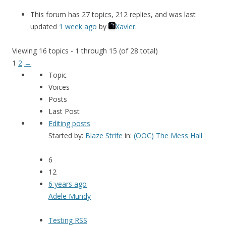
This forum has 27 topics, 212 replies, and was last
updated
1 week ago
by
Xavier
.
Viewing 16 topics - 1 through 15 (of 28 total)
1
2
→
Topic
Voices
Posts
Last Post
Editing posts
Started by:
Blaze Strife
in:
(OOC) The Mess Hall
6
12
6 years ago
Adele Mundy
Testing RSS