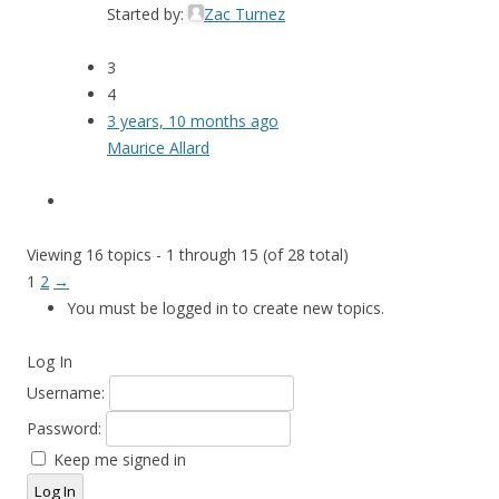
Started by:
Zac Turnez
3
4
3 years, 10 months ago
Maurice Allard
Viewing 16 topics - 1 through 15 (of 28 total)
1
2
→
You must be logged in to create new topics.
Log In
Username:
Password:
Keep me signed in
Log In