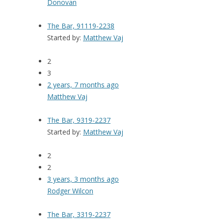
Donovan
The Bar, 91119-2238
Started by:
Matthew Vaj
2
3
2 years, 7 months ago
Matthew Vaj
The Bar, 9319-2237
Started by:
Matthew Vaj
2
2
3 years, 3 months ago
Rodger Wilcon
The Bar, 3319-2237