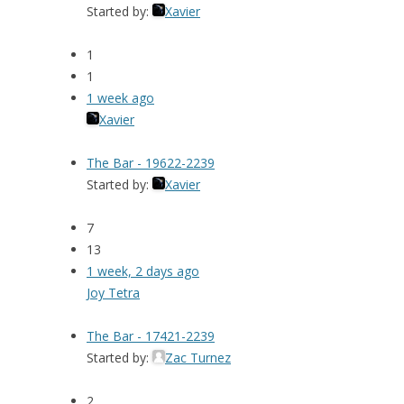
Started by:
Xavier
1
1
1 week ago
Xavier
The Bar - 19622-2239
Started by:
Xavier
7
13
1 week, 2 days ago
Joy Tetra
The Bar - 17421-2239
Started by:
Zac Turnez
2