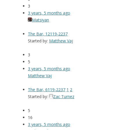
3
3 years, 5 months ago
Matsiyan
The Bar, 12119-2237
Started by:
Matthew Vaj
3
5
3 years, 5 months ago
Matthew Vaj
The Bar, 6119-2237
1
2
Started by:
Zac Turnez
5
16
3 years, 5 months ago