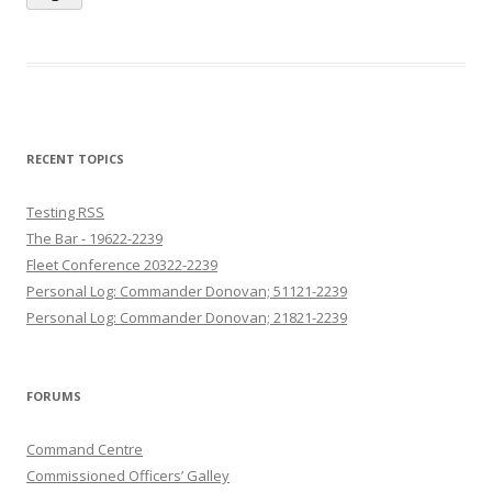
RECENT TOPICS
Testing RSS
The Bar - 19622-2239
Fleet Conference 20322-2239
Personal Log: Commander Donovan; 51121-2239
Personal Log: Commander Donovan; 21821-2239
FORUMS
Command Centre
Commissioned Officers’ Galley