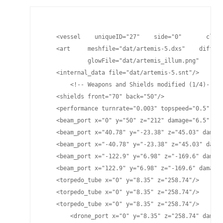
    <vessel    uniqueID="27"    side="0"       class
    <art     meshfile="dat/artemis-5.dxs"    diffuse
             glowFile="dat/artemis_illum.png"    spe
    <internal_data file="dat/artemis-5.snt"/>

	<!-- Weapons and Shields modified (1/4)-->

    <shields front="70" back="50"/>

    <performance turnrate="0.003" topspeed="0.5" shi
    <beam_port x="0" y="50" z="212" damage="6.5" pla
    <beam_port x="40.78" y="-23.38" z="45.03" damage
    <beam_port x="-40.78" y="-23.38" z="45.03" damag
    <beam_port x="-122.9" y="6.98" z="-169.6" damage
    <beam_port x="122.9" y="6.98" z="-169.6" damage=
    <torpedo_tube x="0" y="8.35" z="258.74"/>

    <torpedo_tube x="0" y="8.35" z="258.74"/>

    <torpedo_tube x="0" y="8.35" z="258.74"/>

	<drone_port x="0" y="8.35" z="258.74" damage="25" cycletime="15" range="4525"/>
