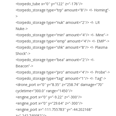
<torpedo_tube x=”0″ y=”122″ z=”-176″/>
<torpedo_storage type=”trp” amount=”8″/> <!- Homing”-
>
<torpedo_storage type=”nuk” amount=”2″/> <!- LR
Nuke->
<torpedo_storage type=”min” amount=”4″/> <!- Mine”->
<torpedo_storage type=”emp” amount=”4″/> <!- EMP”->
<torpedo_storage type=”shk” amount=”8″/> <!- Plasma
Shock”->
<torpedo_storage type=”bea” amount=”2″/> <!-
Beacon”->
<torpedo_storage type=”pro” amount=”4″/> <!- Probe”->
<torpedo_storage type=”tag” amount=”1″/> <!- Tag”->
<drone_port x=”0″ y=”8.35″ z=”258.74″ damage=”70″
cycletime=”300.0″ range=”1450″/>
<engine_port x=”0″ y=”-9.22″ z=”-300″/>
<engine_port x=”0″ y=”29.64″ z=”-300″/>
<engine_port x=”-111.755783″ y=”-44.202168″
z=”-242.740082″/>