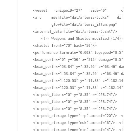
    <vessel    uniqueID="27"    side="0"       class
    <art     meshfile="dat/artemis-5.dxs"    diffuse
             glowFile="dat/artemis_illum.png"    spe
    <internal_data file="dat/artemis-5.snt"/>

	<!-- Weapons and Shields modified (1/4)-->

    <shields front="70" back="50"/>

    <performance turnrate="0.003" topspeed="0.5" shi
    <beam_port x="0" y="50" z="212" damage="0.5" pla
    <beam_port x="53.84" y="-32.26" z="63.46" damage
    <beam_port x="-53.84" y="-32.26" z="63.46" damag
    <beam_port x="-120.53" y="-11.83" z="-182.14" da
    <beam_port x="120.53" y="-11.83" z="-182.14" dam
    <torpedo_tube x="0" y="8.35" z="258.74"/>

    <torpedo_tube x="0" y="8.35" z="258.74"/>

    <torpedo_tube x="0" y="8.35" z="258.74"/>

    <torpedo_storage type="trp" amount="20"/>  <!-- 
    <torpedo_storage type="nuk" amount="6"/>  <!-- L
    <torpedo_storage type="min" amount="4"/>  <!-- M