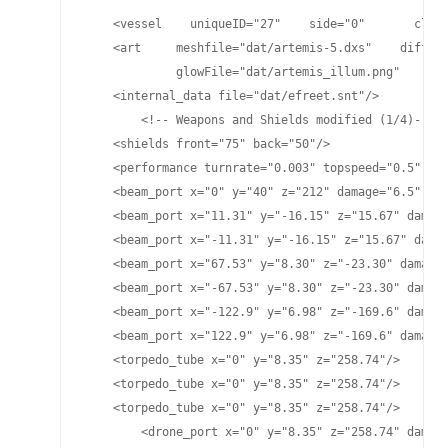
    <vessel    uniqueID="27"    side="0"       class
    <art     meshfile="dat/artemis-5.dxs"    diffuse
             glowFile="dat/artemis_illum.png"    spe
    <internal_data file="dat/efreet.snt"/>

	<!-- Weapons and Shields modified (1/4)-->

    <shields front="75" back="50"/>

    <performance turnrate="0.003" topspeed="0.5" shi
    <beam_port x="0" y="40" z="212" damage="6.5" pla
    <beam_port x="11.31" y="-16.15" z="15.67" damage
    <beam_port x="-11.31" y="-16.15" z="15.67" damag
    <beam_port x="67.53" y="8.30" z="-23.30" damage=
    <beam_port x="-67.53" y="8.30" z="-23.30" damage
    <beam_port x="-122.9" y="6.98" z="-169.6" damage
    <beam_port x="122.9" y="6.98" z="-169.6" damage=
    <torpedo_tube x="0" y="8.35" z="258.74"/>

    <torpedo_tube x="0" y="8.35" z="258.74"/>

    <torpedo_tube x="0" y="8.35" z="258.74"/>

	<drone_port x="0" y="8.35" z="258.74" damage="25" cycletime="15" range="4900"/>
