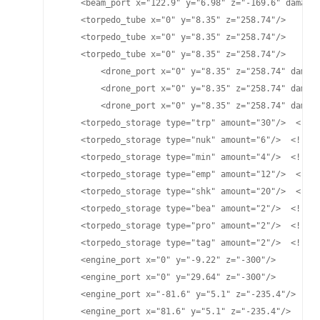
    <beam_port x="122.9" y="6.98" z="-169.6" damage=
    <torpedo_tube x="0" y="8.35" z="258.74"/>

    <torpedo_tube x="0" y="8.35" z="258.74"/>

    <torpedo_tube x="0" y="8.35" z="258.74"/>

	<drone_port x="0" y="8.35" z="258.74" damage="25" cycletime="15" range="4525"/>

	<drone_port x="0" y="8.35" z="258.74" damage="25" cycletime="15" range="4500"/>

	<drone_port x="0" y="8.35" z="258.74" damage="70" cycletime="15" range="4475"/>

    <torpedo_storage type="trp" amount="30"/>  <!-- 
    <torpedo_storage type="nuk" amount="6"/>  <!-- L
    <torpedo_storage type="min" amount="4"/>  <!-- M
    <torpedo_storage type="emp" amount="12"/>  <!-- 
    <torpedo_storage type="shk" amount="20"/>  <!-- 
    <torpedo_storage type="bea" amount="2"/>  <!-- B
    <torpedo_storage type="pro" amount="2"/>  <!-- P
    <torpedo_storage type="tag" amount="2"/>  <!-- T
    <engine_port x="0" y="-9.22" z="-300"/>

    <engine_port x="0" y="29.64" z="-300"/>

    <engine_port x="-81.6" y="5.1" z="-235.4"/>

    <engine_port x="81.6" y="5.1" z="-235.4"/>
