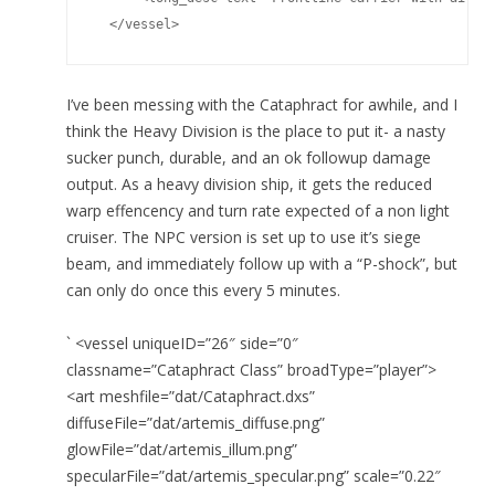
  </vessel>
I’ve been messing with the Cataphract for awhile, and I
think the Heavy Division is the place to put it- a nasty
sucker punch, durable, and an ok followup damage
output. As a heavy division ship, it gets the reduced
warp effencency and turn rate expected of a non light
cruiser. The NPC version is set up to use it’s siege
beam, and immediately follow up with a “P-shock”, but
can only do once this every 5 minutes.
` <vessel uniqueID=”26″ side=”0″
classname=”Cataphract Class” broadType=”player”>
<art meshfile=”dat/Cataphract.dxs”
diffuseFile=”dat/artemis_diffuse.png”
glowFile=”dat/artemis_illum.png”
specularFile=”dat/artemis_specular.png” scale=”0.22″