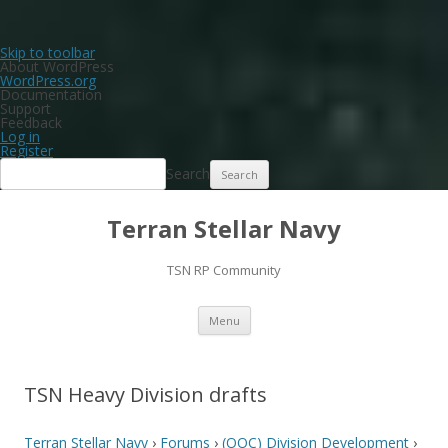
Skip to toolbar
About WordPress
WordPress.org
Documentation
Support
Feedback
Log in
Register
Search
Terran Stellar Navy
TSN RP Community
Skip
Menu
to
content
TSN Heavy Division drafts
Terran Stellar Navy
›
Forums
›
(OOC) Division Development
›