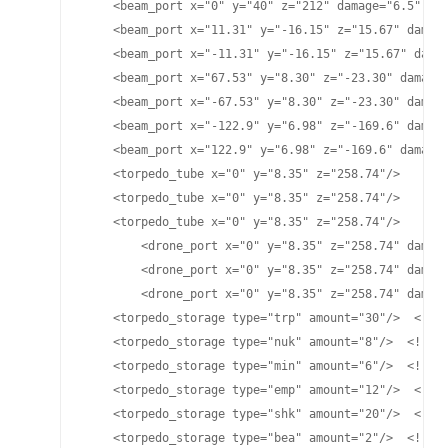
    <beam_port x="0" y="40" z="212" damage="6.5" pla
    <beam_port x="11.31" y="-16.15" z="15.67" damage
    <beam_port x="-11.31" y="-16.15" z="15.67" damag
    <beam_port x="67.53" y="8.30" z="-23.30" damage=
    <beam_port x="-67.53" y="8.30" z="-23.30" damage
    <beam_port x="-122.9" y="6.98" z="-169.6" damage
    <beam_port x="122.9" y="6.98" z="-169.6" damage=
    <torpedo_tube x="0" y="8.35" z="258.74"/>

    <torpedo_tube x="0" y="8.35" z="258.74"/>

    <torpedo_tube x="0" y="8.35" z="258.74"/>

	<drone_port x="0" y="8.35" z="258.74" damage="25" cycletime="15" range="4900"/>

	<drone_port x="0" y="8.35" z="258.74" damage="25" cycletime="15" range="4800"/>

	<drone_port x="0" y="8.35" z="258.74" damage="70" cycletime="15.2" range="4700"/>

    <torpedo_storage type="trp" amount="30"/>  <!-- 
    <torpedo_storage type="nuk" amount="8"/>  <!-- L
    <torpedo_storage type="min" amount="6"/>  <!-- M
    <torpedo_storage type="emp" amount="12"/>  <!-- 
    <torpedo_storage type="shk" amount="20"/>  <!-- 
    <torpedo_storage type="bea" amount="2"/>  <!-- B