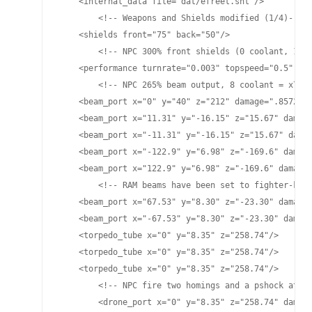
    <internal_data file="dat/efreet.snt"/>

	<!-- Weapons and Shields modified (1/4)-->

    <shields front="75" back="50"/>

	<!-- NPC 300% front shields (0 coolant, 15 nodes) 200% rear shields (0 coolant, 8 nodes) total NPC values front="225" back="100"-->

    <performance turnrate="0.003" topspeed="0.5" shi
	<!-- NPC 265% beam output, 8 coolant = x7 damage. NPC stats will have 1/7 the damage and fire rate to better mimic the PC ship. -->

    <beam_port x="0" y="40" z="212" damage=".8572" p
    <beam_port x="11.31" y="-16.15" z="15.67" damage
    <beam_port x="-11.31" y="-16.15" z="15.67" damag
    <beam_port x="-122.9" y="6.98" z="-169.6" damage
    <beam_port x="122.9" y="6.98" z="-169.6" damage=
	<!-- RAM beams have been set to fighter-killing levels of the NPC beams- 7x Saber's damage and 7x their cooldown-they require 265% manual to get saber's fire rate of 30 seconds -->

    <beam_port x="67.53" y="8.30" z="-23.30" damage=
    <beam_port x="-67.53" y="8.30" z="-23.30" damage
    <torpedo_tube x="0" y="8.35" z="258.74"/>

    <torpedo_tube x="0" y="8.35" z="258.74"/>

    <torpedo_tube x="0" y="8.35" z="258.74"/>

	<!-- NPC fire two homings and a pshock at minimal cycle times at 100% tube power, 0 coolant -->

	<drone_port x="0" y="8.35" z="258.74" damage="25" cycletime="15" range="4900"/>
