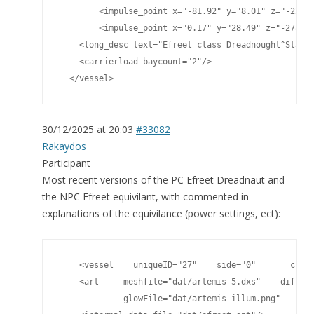
	<impulse_point x="-81.92" y="8.01" z="-220.75"/>

	<impulse_point x="0.17" y="28.49" z="-278.81"/>

    <long_desc text="Efreet class Dreadnought^Standa
    <carrierload baycount="2"/>

  </vessel>
30/12/2025 at 20:03
#33082
Rakaydos
Participant
Most recent versions of the PC Efreet Dreadnaut and
the NPC Efreet equivilant, with commented in
explanations of the equivilance (power settings, ect):
    <vessel    uniqueID="27"    side="0"       class
    <art     meshfile="dat/artemis-5.dxs"    diffuse
             glowFile="dat/artemis_illum.png"    spe