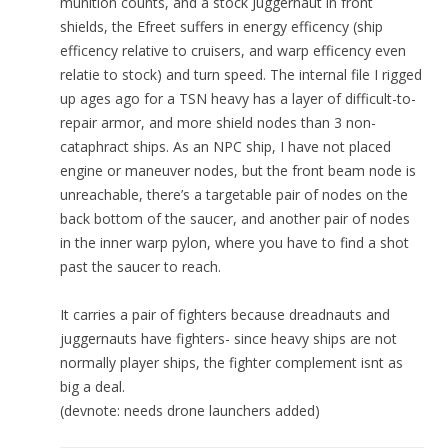
munition counts, and a stock Juggernaut in front
shields, the Efreet suffers in energy efficency (ship
efficency relative to cruisers, and warp efficency even
relatie to stock) and turn speed. The internal file I rigged
up ages ago for a TSN heavy has a layer of difficult-to-
repair armor, and more shield nodes than 3 non-
cataphract ships. As an NPC ship, I have not placed
engine or maneuver nodes, but the front beam node is
unreachable, there’s a targetable pair of nodes on the
back bottom of the saucer, and another pair of nodes
in the inner warp pylon, where you have to find a shot
past the saucer to reach.
It carries a pair of fighters because dreadnauts and
juggernauts have fighters- since heavy ships are not
normally player ships, the fighter complement isnt as
big a deal.
(devnote: needs drone launchers added)