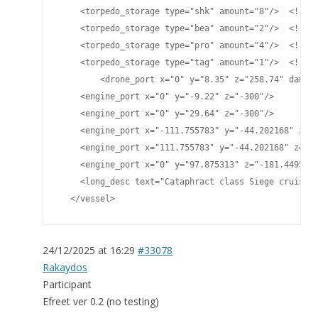
    <torpedo_storage type="shk" amount="8"/>  <!-- P
    <torpedo_storage type="bea" amount="2"/>  <!-- B
    <torpedo_storage type="pro" amount="4"/>  <!-- P
    <torpedo_storage type="tag" amount="1"/>  <!-- T
	<drone_port x="0" y="8.35" z="258.74" damage="70" cycletime="300.0" range="1450"/>

    <engine_port x="0" y="-9.22" z="-300"/>

    <engine_port x="0" y="29.64" z="-300"/>

    <engine_port x="-111.755783" y="-44.202168" z="-
    <engine_port x="111.755783" y="-44.202168" z="-2
    <engine_port x="0" y="97.875313" z="-181.449524"
    <long_desc text="Cataphract class Siege cruiser^
  </vessel>
24/12/2025 at 16:29
#33078
Rakaydos
Participant
Efreet ver 0.2 (no testing)