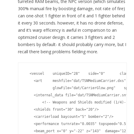
turreted RAM beams, the NPC version (which simulates
300% manual fire by boosting damage, not rate of fire)
can one-shot 1 fighter in front of it and 1 fighter behind
it every 30 seconds. however, it has no drone defense,
and it’s warp efficency is awful in comparison to an
optimized cruiser design. it carries 3 fighters and 2
bombers by default- it should probably carry more, but I
recall there being problems fielding more.
  <vessel    uniqueID="28"    side="0"       classna
    <art     meshfile="dat/TSNMediumCarrier.dxs"    
             glowFile="dat/CarrierGlow.png"    specu
    <internal_data file="dat/TSNMediumCarrier.snt"/>
	<!-- Weapons and Shields modified (1/4)-->

    <shields front="30" back="20"/>

    <carrierload baycount="5" bomber="2"/>

    <performance turnrate="0.0035" topspeed="0.5" sh
    <beam_port x="0" y="-22" z="143"  damage="12" pl