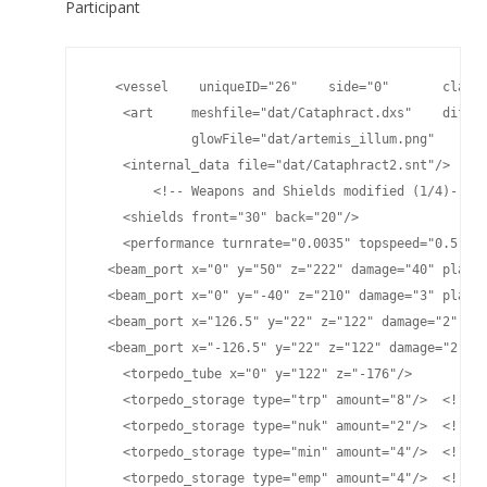
Participant
   <vessel    uniqueID="26"    side="0"       classn
    <art     meshfile="dat/Cataphract.dxs"    diffus
             glowFile="dat/artemis_illum.png"    spe
    <internal_data file="dat/Cataphract2.snt"/>

	<!-- Weapons and Shields modified (1/4)-->

    <shields front="30" back="20"/>

    <performance turnrate="0.0035" topspeed="0.5" sh
  <beam_port x="0" y="50" z="222" damage="40" player
  <beam_port x="0" y="-40" z="210" damage="3" player
  <beam_port x="126.5" y="22" z="122" damage="2" pla
  <beam_port x="-126.5" y="22" z="122" damage="2" pl
    <torpedo_tube x="0" y="122" z="-176"/>

    <torpedo_storage type="trp" amount="8"/>  <!-- H
    <torpedo_storage type="nuk" amount="2"/>  <!-- L
    <torpedo_storage type="min" amount="4"/>  <!-- M
    <torpedo_storage type="emp" amount="4"/>  <!-- E