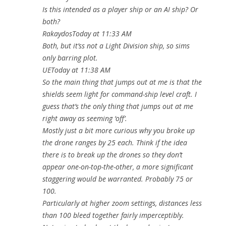
Is this intended as a player ship or an AI ship? Or
both?
RakaydosToday at 11:33 AM
Both, but it’ss not a Light Division ship, so sims
only barring plot.
UEToday at 11:38 AM
So the main thing that jumps out at me is that the
shields seem light for command-ship level craft. I
guess that’s the only thing that jumps out at me
right away as seeming ‘off’.
Mostly just a bit more curious why you broke up
the drone ranges by 25 each. Think if the idea
there is to break up the drones so they don’t
appear one-on-top-the-other, a more significant
staggering would be warranted. Probably 75 or
100.
Particularly at higher zoom settings, distances less
than 100 bleed together fairly imperceptibly.