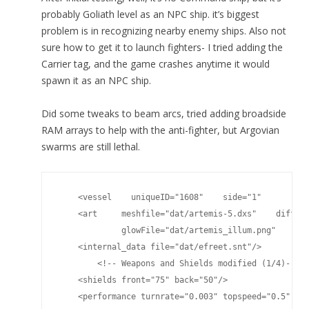
probably Goliath level as an NPC ship. it’s biggest
problem is in recognizing nearby enemy ships. Also not
sure how to get it to launch fighters- I tried adding the
Carrier tag, and the game crashes anytime it would
spawn it as an NPC ship.
Did some tweaks to beam arcs, tried adding broadside
RAM arrays to help with the anti-fighter, but Argovian
swarms are still lethal.
    <vessel    uniqueID="1608"    side="1"       cla
    <art     meshfile="dat/artemis-5.dxs"    diffuse
             glowFile="dat/artemis_illum.png"    spe
    <internal_data file="dat/efreet.snt"/>

	<!-- Weapons and Shields modified (1/4)-->

    <shields front="75" back="50"/>

    <performance turnrate="0.003" topspeed="0.5" shi