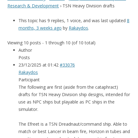
Research & Development
›
TSN Heavy Division drafts
This topic has 9 replies, 1 voice, and was last updated
8
months, 3 weeks ago
by
Rakaydos
.
Viewing 10 posts - 1 through 10 (of 10 total)
Author
Posts
23/12/2025 at 01:42
#33076
Rakaydos
Participant
The following are first (aside from the cataphract)
drafts for TSN Heavy Division ship designs, intended for
use as NPC ships but playable as PC ships in the
simulator.
The Efreet is a TSN Dreadnaut/command ship. Able to
match or best Lancer in beam fire, Horizon in tubes and