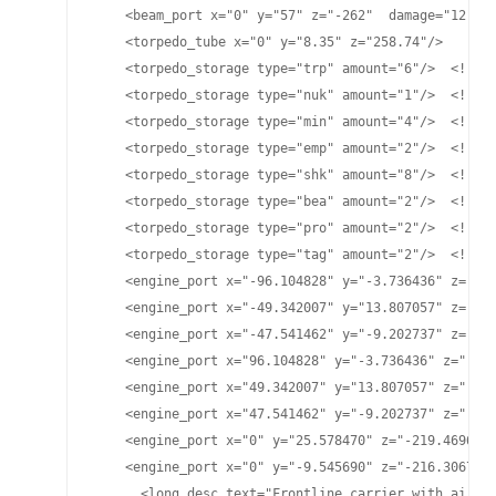
    <beam_port x="0" y="57" z="-262"  damage="12" pl
    <torpedo_tube x="0" y="8.35" z="258.74"/>

    <torpedo_storage type="trp" amount="6"/>  <!-- H
    <torpedo_storage type="nuk" amount="1"/>  <!-- L
    <torpedo_storage type="min" amount="4"/>  <!-- M
    <torpedo_storage type="emp" amount="2"/>  <!-- E
    <torpedo_storage type="shk" amount="8"/>  <!-- P
    <torpedo_storage type="bea" amount="2"/>  <!-- B
    <torpedo_storage type="pro" amount="2"/>  <!-- P
    <torpedo_storage type="tag" amount="2"/>  <!-- T
    <engine_port x="-96.104828" y="-3.736436" z="-20
    <engine_port x="-49.342007" y="13.807057" z="-24
    <engine_port x="-47.541462" y="-9.202737" z="-24
    <engine_port x="96.104828" y="-3.736436" z="-206
    <engine_port x="49.342007" y="13.807057" z="-246
    <engine_port x="47.541462" y="-9.202737" z="-245
    <engine_port x="0" y="25.578470" z="-219.469696"
    <engine_port x="0" y="-9.545690" z="-216.306778"
      <long_desc text="Frontline carrier with air de