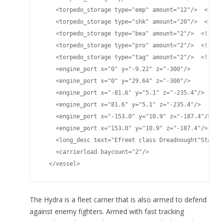
    <torpedo_storage type="emp" amount="12"/>  <!-- 
    <torpedo_storage type="shk" amount="20"/>  <!-- 
    <torpedo_storage type="bea" amount="2"/>  <!-- B
    <torpedo_storage type="pro" amount="2"/>  <!-- P
    <torpedo_storage type="tag" amount="2"/>  <!-- T
    <engine_port x="0" y="-9.22" z="-300"/>

    <engine_port x="0" y="29.64" z="-300"/>

    <engine_port x="-81.6" y="5.1" z="-235.4"/>

    <engine_port x="81.6" y="5.1" z="-235.4"/>

    <engine_port x="-153.0" y="10.9" z="-187.4"/>

    <engine_port x="153.0" y="10.9" z="-187.4"/>

    <long_desc text="Efreet class Dreadnought^Standa
    <carrierload baycount="2"/>

  </vessel>
The Hydra is a fleet carrier that is also armed to defend
against enemy fighters. Armed with fast tracking