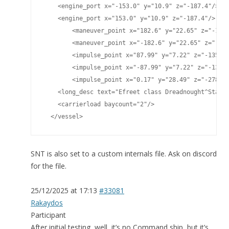
    <engine_port x="-153.0" y="10.9" z="-187.4"/>

    <engine_port x="153.0" y="10.9" z="-187.4"/>

	<maneuver_point x="182.6" y="22.65" z="-124.77"/>

	<maneuver_point x="-182.6" y="22.65" z="-124.77"/>

	<impulse_point x="87.99" y="7.22" z="-135.40"/>

	<impulse_point x="-87.99" y="7.22" z="-135.40"/>

	<impulse_point x="0.17" y="28.49" z="-278.81"/>

    <long_desc text="Efreet class Dreadnought^Standa
    <carrierload baycount="2"/>

  </vessel>
SNT is also set to a custom internals file. Ask on discord
for the file.
25/12/2025 at 17:13
#33081
Rakaydos
Participant
After initial testing, well, it’s no Command ship, but it’s