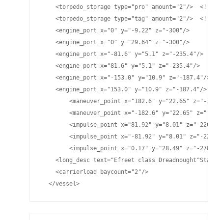
    <torpedo_storage type="pro" amount="2"/>  <!-- P
    <torpedo_storage type="tag" amount="2"/>  <!-- T
    <engine_port x="0" y="-9.22" z="-300"/>

    <engine_port x="0" y="29.64" z="-300"/>

    <engine_port x="-81.6" y="5.1" z="-235.4"/>

    <engine_port x="81.6" y="5.1" z="-235.4"/>

    <engine_port x="-153.0" y="10.9" z="-187.4"/>

    <engine_port x="153.0" y="10.9" z="-187.4"/>

	<maneuver_point x="182.6" y="22.65" z="-124.77"/>

	<maneuver_point x="-182.6" y="22.65" z="-124.77"/>

	<impulse_point x="81.92" y="8.01" z="-220.75"/>

	<impulse_point x="-81.92" y="8.01" z="-220.75"/>

	<impulse_point x="0.17" y="28.49" z="-278.81"/>

    <long_desc text="Efreet class Dreadnought^Standa
    <carrierload baycount="2"/>

  </vessel>