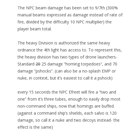
The NPC beam damage has been set to 9/7th (300%
manual beams expressed as damage instead of rate of
fire, divided by the difficulty 10 NPC multiplier) the
player beam total.
The heavy Division is authorized the same heavy
ordnance the 4th light has access to. To represent this,
the heavy division has two types of drone launchers-
Standard
20
25 damage “homing torpedoes”, and 70
damage “pshocks”. (can also be a no-splash EMP or
nuke, in context, but it’s easiest to call it a pshock)
every 15 seconds the NPC Efreet will fire a “two and
one” from it’s three tubes, enough to easily drop most
non-command ships, now that homings are buffed.
(against a command ship’s shields, each salvo is 120
damage, so call it a nuke and two decoys instead- the
effect is the same)