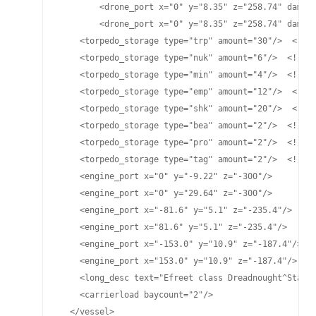
	<drone_port x="0" y="8.35" z="258.74" damage="25" cycletime="15" range="4500"/>

	<drone_port x="0" y="8.35" z="258.74" damage="70" cycletime="15" range="4475"/>

    <torpedo_storage type="trp" amount="30"/>  <!-- 
    <torpedo_storage type="nuk" amount="6"/>  <!-- L
    <torpedo_storage type="min" amount="4"/>  <!-- M
    <torpedo_storage type="emp" amount="12"/>  <!-- 
    <torpedo_storage type="shk" amount="20"/>  <!-- 
    <torpedo_storage type="bea" amount="2"/>  <!-- B
    <torpedo_storage type="pro" amount="2"/>  <!-- P
    <torpedo_storage type="tag" amount="2"/>  <!-- T
    <engine_port x="0" y="-9.22" z="-300"/>

    <engine_port x="0" y="29.64" z="-300"/>

    <engine_port x="-81.6" y="5.1" z="-235.4"/>

    <engine_port x="81.6" y="5.1" z="-235.4"/>

    <engine_port x="-153.0" y="10.9" z="-187.4"/>

    <engine_port x="153.0" y="10.9" z="-187.4"/>

    <long_desc text="Efreet class Dreadnought^Standa
    <carrierload baycount="2"/>

  </vessel>