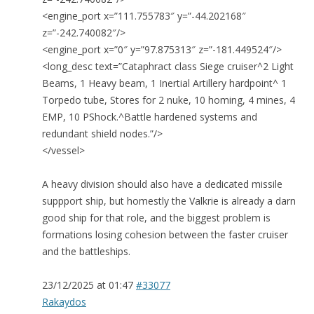
<engine_port x=”111.755783″ y=”-44.202168″
z=”-242.740082″/>
<engine_port x=”0″ y=”97.875313″ z=”-181.449524″/>
<long_desc text=”Cataphract class Siege cruiser^2 Light
Beams, 1 Heavy beam, 1 Inertial Artillery hardpoint^ 1
Torpedo tube, Stores for 2 nuke, 10 homing, 4 mines, 4
EMP, 10 PShock.^Battle hardened systems and
redundant shield nodes.”/>
</vessel>
A heavy division should also have a dedicated missile
suppport ship, but homestly the Valkrie is already a darn
good ship for that role, and the biggest problem is
formations losing cohesion between the faster cruiser
and the battleships.
23/12/2025 at 01:47
#33077
Rakaydos