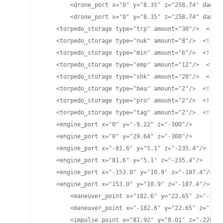
	<drone_port x="0" y="8.35" z="258.74" damage="25" cycletime="15" range="4800"/>

	<drone_port x="0" y="8.35" z="258.74" damage="70" cycletime="15.2" range="4700"/>

    <torpedo_storage type="trp" amount="30"/>  <!-- 
    <torpedo_storage type="nuk" amount="8"/>  <!-- L
    <torpedo_storage type="min" amount="6"/>  <!-- M
    <torpedo_storage type="emp" amount="12"/>  <!-- 
    <torpedo_storage type="shk" amount="20"/>  <!-- 
    <torpedo_storage type="bea" amount="2"/>  <!-- B
    <torpedo_storage type="pro" amount="2"/>  <!-- P
    <torpedo_storage type="tag" amount="2"/>  <!-- T
    <engine_port x="0" y="-9.22" z="-300"/>

    <engine_port x="0" y="29.64" z="-300"/>

    <engine_port x="-81.6" y="5.1" z="-235.4"/>

    <engine_port x="81.6" y="5.1" z="-235.4"/>

    <engine_port x="-153.0" y="10.9" z="-187.4"/>

    <engine_port x="153.0" y="10.9" z="-187.4"/>

	<maneuver_point x="182.6" y="22.65" z="-124.77"/>

	<maneuver_point x="-182.6" y="22.65" z="-124.77"/>

	<impulse_point x="81.92" y="8.01" z="-220.75"/>
