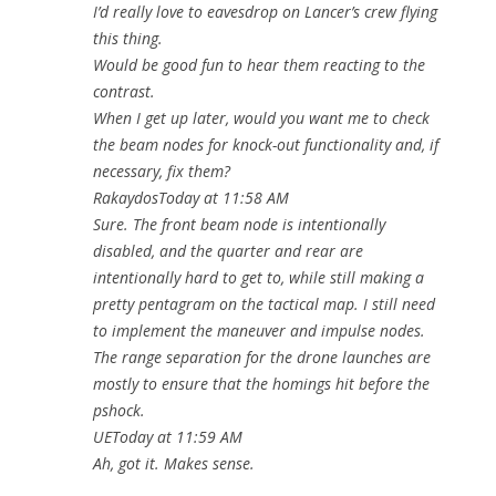
I’d really love to eavesdrop on Lancer’s crew flying
this thing.
Would be good fun to hear them reacting to the
contrast.
When I get up later, would you want me to check
the beam nodes for knock-out functionality and, if
necessary, fix them?
RakaydosToday at 11:58 AM
Sure. The front beam node is intentionally
disabled, and the quarter and rear are
intentionally hard to get to, while still making a
pretty pentagram on the tactical map. I still need
to implement the maneuver and impulse nodes.
The range separation for the drone launches are
mostly to ensure that the homings hit before the
pshock.
UEToday at 11:59 AM
Ah, got it. Makes sense.