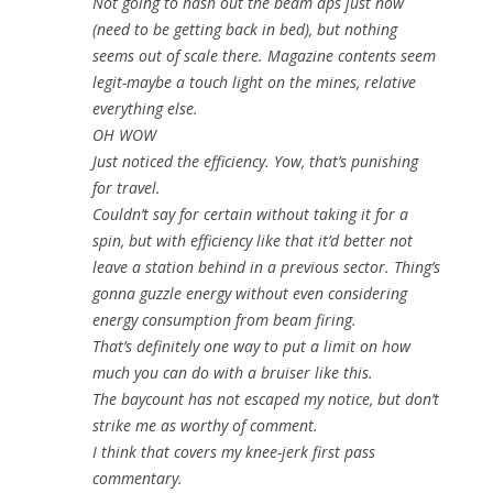
Not going to hash out the beam dps just now
(need to be getting back in bed), but nothing
seems out of scale there. Magazine contents seem
legit-maybe a touch light on the mines, relative
everything else.
OH WOW
Just noticed the efficiency. Yow, that’s punishing
for travel.
Couldn’t say for certain without taking it for a
spin, but with efficiency like that it’d better not
leave a station behind in a previous sector. Thing’s
gonna guzzle energy without even considering
energy consumption from beam firing.
That’s definitely one way to put a limit on how
much you can do with a bruiser like this.
The baycount has not escaped my notice, but don’t
strike me as worthy of comment.
I think that covers my knee-jerk first pass
commentary.