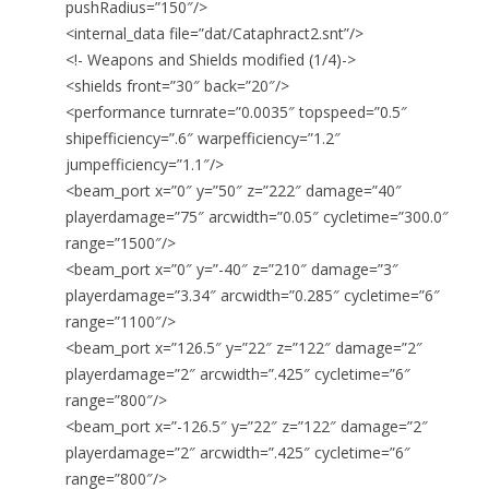
pushRadius=”150″/>
<internal_data file=”dat/Cataphract2.snt”/>
<!- Weapons and Shields modified (1/4)->
<shields front=”30″ back=”20″/>
<performance turnrate=”0.0035″ topspeed=”0.5″
shipefficiency=”.6″ warpefficiency=”1.2″
jumpefficiency=”1.1″/>
<beam_port x=”0″ y=”50″ z=”222″ damage=”40″
playerdamage=”75″ arcwidth=”0.05″ cycletime=”300.0″
range=”1500″/>
<beam_port x=”0″ y=”-40″ z=”210″ damage=”3″
playerdamage=”3.34″ arcwidth=”0.285″ cycletime=”6″
range=”1100″/>
<beam_port x=”126.5″ y=”22″ z=”122″ damage=”2″
playerdamage=”2″ arcwidth=”.425″ cycletime=”6″
range=”800″/>
<beam_port x=”-126.5″ y=”22″ z=”122″ damage=”2″
playerdamage=”2″ arcwidth=”.425″ cycletime=”6″
range=”800″/>