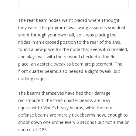
The rear beam nodes wernt placed where I thought
they were- the program I was using assumes you dont
shoot through your own hull, so it was placing the
nodes in an exposed position to the rear of the ship. I
found a new place for the node that keeps it concealed,
and plays well with the reason I checked in the first
place, an aestetic tweak to beam arc placement. The
front quarter beams also needed a slight tweak, but
nothing major.
The beams themselves have had their damage
redistributed- the front quarter beams are now
equivilant to Viper’s heavy beams, while the rear
defense beams are merely ticklebeams now, enough to
shoot down one drone every 6 seconds but not a major
source of DPS.