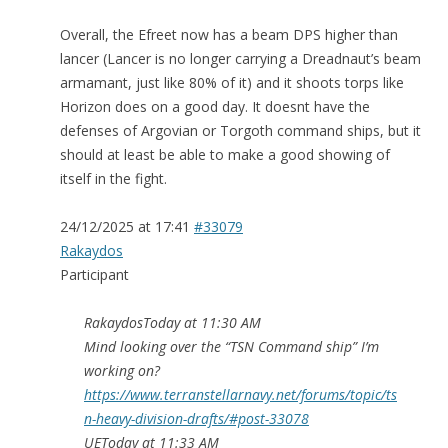
Overall, the Efreet now has a beam DPS higher than
lancer (Lancer is no longer carrying a Dreadnaut’s beam
armamant, just like 80% of it) and it shoots torps like
Horizon does on a good day. It doesnt have the
defenses of Argovian or Torgoth command ships, but it
should at least be able to make a good showing of
itself in the fight.
24/12/2025 at 17:41
#33079
Rakaydos
Participant
RakaydosToday at 11:30 AM
Mind looking over the “TSN Command ship” I’m
working on?
https://www.terranstellarnavy.net/forums/topic/ts
n-heavy-division-drafts/#post-33078
UEToday at 11:33 AM