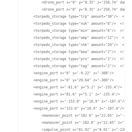
	<drone_port x="0" y="8.35" z="258.74" damage="25" cycletime="15" range="4800"/>

	<drone_port x="0" y="8.35" z="258.74" damage="70" cycletime="15.2" range="4700"/>

    <torpedo_storage type="trp" amount="30"/>  <!-- 
    <torpedo_storage type="nuk" amount="8"/>  <!-- L
    <torpedo_storage type="min" amount="6"/>  <!-- M
    <torpedo_storage type="emp" amount="12"/>  <!-- 
    <torpedo_storage type="shk" amount="20"/>  <!-- 
    <torpedo_storage type="bea" amount="2"/>  <!-- B
    <torpedo_storage type="pro" amount="2"/>  <!-- P
    <torpedo_storage type="tag" amount="2"/>  <!-- T
    <engine_port x="0" y="-9.22" z="-300"/>

    <engine_port x="0" y="29.64" z="-300"/>

    <engine_port x="-81.6" y="5.1" z="-235.4"/>

    <engine_port x="81.6" y="5.1" z="-235.4"/>

    <engine_port x="-153.0" y="10.9" z="-187.4"/>

    <engine_port x="153.0" y="10.9" z="-187.4"/>

	<maneuver_point x="182.6" y="22.65" z="-124.77"/>

	<maneuver_point x="-182.6" y="22.65" z="-124.77"/>

	<impulse_point x="81.92" y="8.01" z="-220.75"/>
