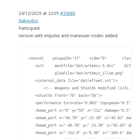
24/12/2025 at 23:05
#33080
Rakaydos
Participant
Version with impulse and maneuver nodes added:
 <vessel    uniqueID="27"    side="0"       classnam
    <art     meshfile="dat/artemis-5.dxs"    diffuse
             glowFile="dat/artemis_illum.png"    spe
    <internal_data file="dat/efreet.snt"/>

	<!-- Weapons and Shields modified (1/4)-->

    <shields front="70" back="50"/>

    <performance turnrate="0.003" topspeed="0.5" shi
    <beam_port x="0" y="50" z="212" damage="6.5" pla
    <beam_port x="40.78" y="-23.38" z="45.03" damage
    <beam_port x="-40.78" y="-23.38" z="45.03" damag
    <beam_port x="-122.9" y="6.98" z="-169.6" damage