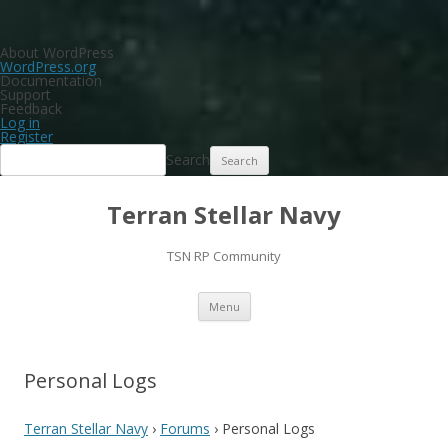
About WordPress
WordPress.org
Documentation
Support
Feedback
Log in
Register
Search
Terran Stellar Navy
TSN RP Community
Skip
Menu
to
content
Personal Logs
Terran Stellar Navy
›
Forums
›
Personal Logs