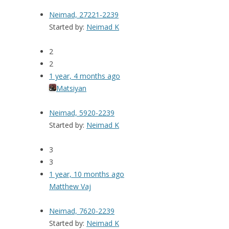
Neimad, 27221-2239
Started by:
Neimad K
2
2
1 year, 4 months ago
Matsiyan
Neimad, 5920-2239
Started by:
Neimad K
3
3
1 year, 10 months ago
Matthew Vaj
Neimad, 7620-2239
Started by:
Neimad K