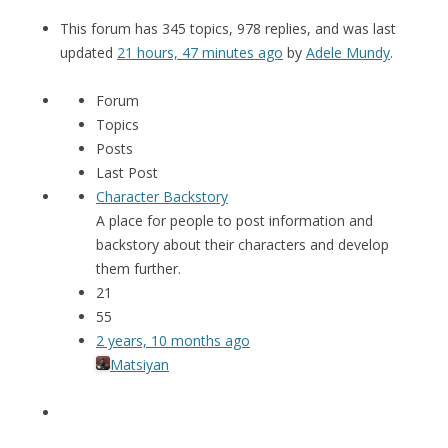
This forum has 345 topics, 978 replies, and was last
updated
21 hours, 47 minutes ago
by
Adele Mundy
.
Forum
Topics
Posts
Last Post
Character Backstory
A place for people to post information and
backstory about their characters and develop
them further.
21
55
2 years, 10 months ago
Matsiyan