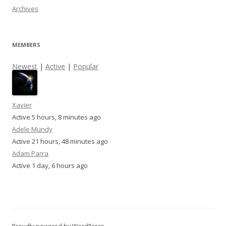
Archives
MEMBERS
Newest
|
Active
|
Popular
Xavier
Active 5 hours, 8 minutes ago
Adele Mundy
Active 21 hours, 48 minutes ago
Adam Parra
Active 1 day, 6 hours ago