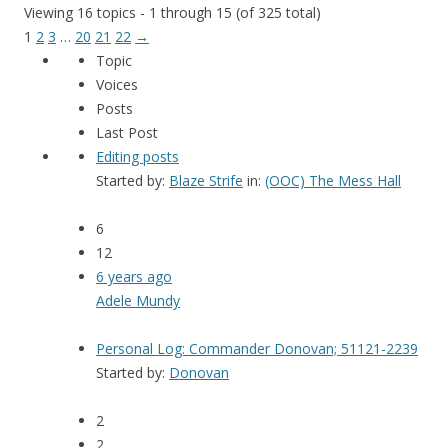
Viewing 16 topics - 1 through 15 (of 325 total)
1
2
3
…
20
21
22
→
Topic
Voices
Posts
Last Post
Editing posts
Started by:
Blaze Strife
in:
(OOC) The Mess Hall
6
12
6 years ago
Adele Mundy
Personal Log: Commander Donovan; 51121-2239
Started by:
Donovan
2
2