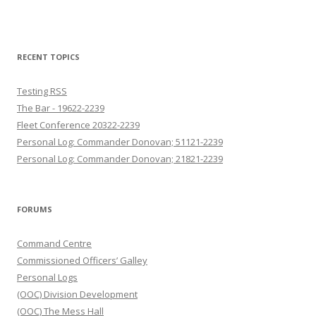
RECENT TOPICS
Testing RSS
The Bar - 19622-2239
Fleet Conference 20322-2239
Personal Log: Commander Donovan; 51121-2239
Personal Log: Commander Donovan; 21821-2239
FORUMS
Command Centre
Commissioned Officers’ Galley
Personal Logs
(OOC) Division Development
(OOC) The Mess Hall