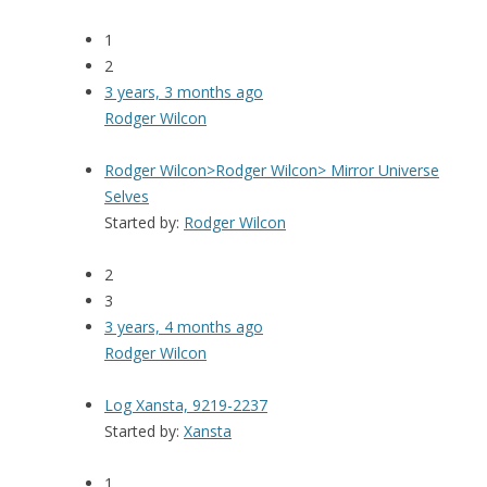
1
2
3 years, 3 months ago
Rodger Wilcon
Rodger Wilcon>Rodger Wilcon> Mirror Universe
Selves
Started by:
Rodger Wilcon
2
3
3 years, 4 months ago
Rodger Wilcon
Log Xansta, 9219-2237
Started by:
Xansta
1