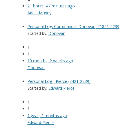
21 hours, 47 minutes ago
Adele Mundy
Personal Log: Commander Donovan; 21821-2239
Started by:
Donovan
1
1
10 months, 2 weeks ago
Donovan
Personal Log - Pierce (3421-2239)
Started by:
Edward Pierce
1
1
1 year, 2 months ago
Edward Pierce