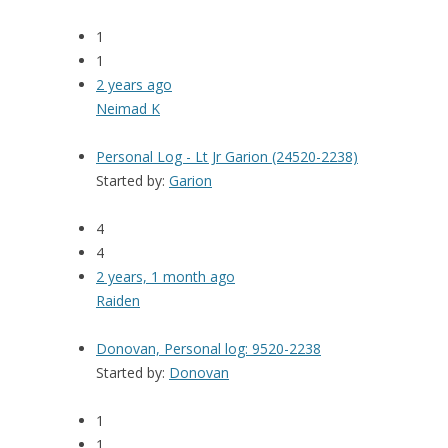
1
1
2 years ago
Neimad K
Personal Log - Lt Jr Garion (24520-2238)
Started by:
Garion
4
4
2 years, 1 month ago
Raiden
Donovan, Personal log: 9520-2238
Started by:
Donovan
1
1