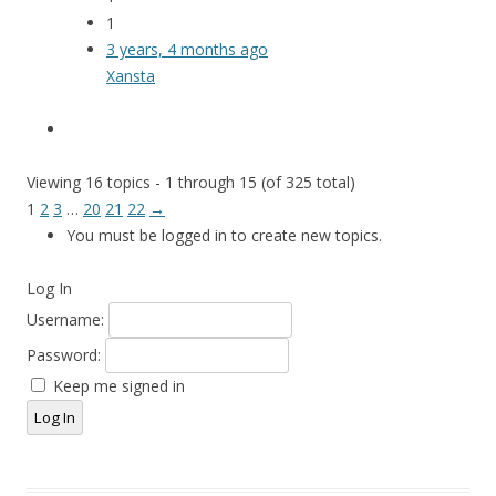
1
3 years, 4 months ago
Xansta
Viewing 16 topics - 1 through 15 (of 325 total)
1
2
3
…
20
21
22
→
You must be logged in to create new topics.
Log In
Username:
Password:
Keep me signed in
Log In