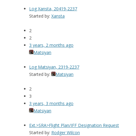
Log Xansta, 20419-2237
Started by:
Xansta
2
2
3 years, 2 months ago
Matsiyan
Log Matsiyan, 2319-2237
Started by:
Matsiyan
2
3
3 years, 3 months ago
Matsiyan
Ext.>SRA>Flight Plan/IFF Designation Request
Started by:
Rodger Wilcon