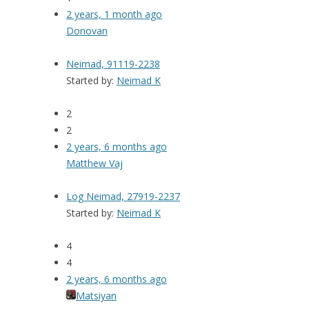
2 years, 1 month ago
Donovan
Neimad, 91119-2238
Started by:
Neimad K
2
2
2 years, 6 months ago
Matthew Vaj
Log Neimad, 27919-2237
Started by:
Neimad K
4
4
2 years, 6 months ago
Matsiyan