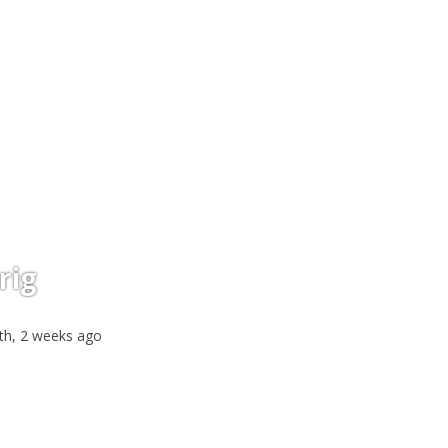
rig
th, 2 weeks ago