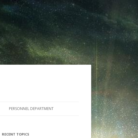
PERSONNEL DEPARTMENT
RECENT TOPICS