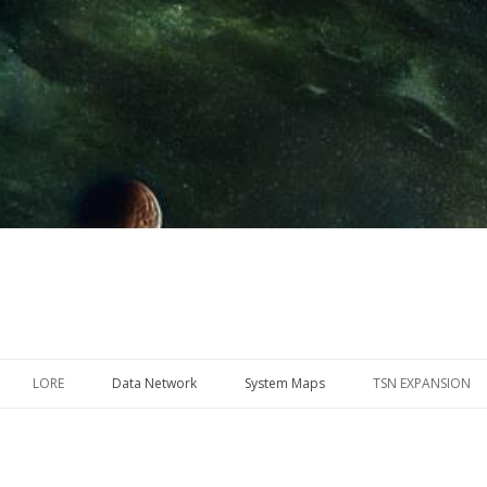
Skip
to
LORE
Data Network
System Maps
TSN EXPANSION
content