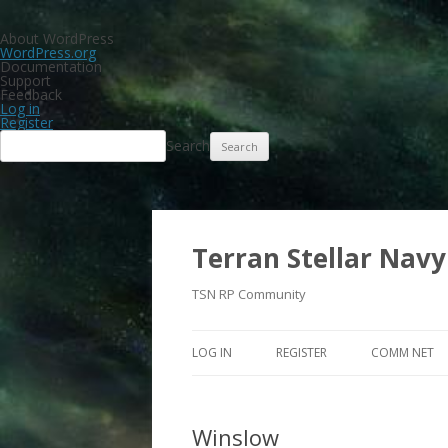
About WordPress
WordPress.org
Documentation
Support
Feedback
Log in
Register
Search
Terran Stellar Navy
TSN RP Community
LOG IN
REGISTER
COMM NET
Winslow