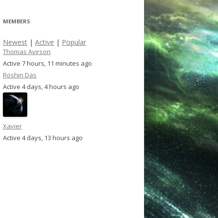
MEMBERS
Newest
|
Active
|
Popular
Thomas Avirson
Active 7 hours, 11 minutes ago
Roshin Das
Active 4 days, 4 hours ago
Xavier
Active 4 days, 13 hours ago