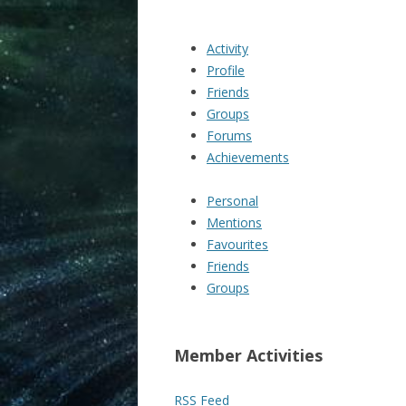
Activity
Profile
Friends
Groups
Forums
Achievements
Personal
Mentions
Favourites
Friends
Groups
Member Activities
RSS Feed