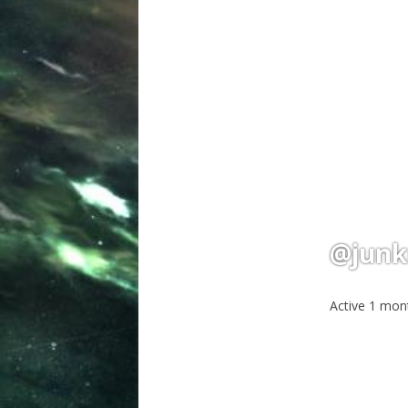
@junk
Active 1 mon