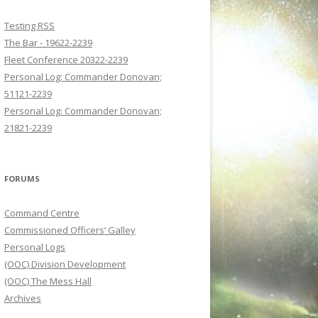
Testing RSS
The Bar - 19622-2239
Fleet Conference 20322-2239
Personal Log: Commander Donovan;
51121-2239
Personal Log: Commander Donovan;
21821-2239
FORUMS
Command Centre
Commissioned Officers’ Galley
Personal Logs
(OOC) Division Development
(OOC) The Mess Hall
Archives